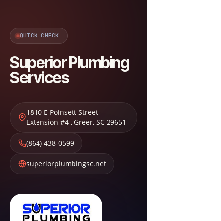
QUICK CHECK
Superior Plumbing
Services
1810 E Poinsett Street
Extension #4
,
Greer
,
SC
29651
(864) 438-0599
superiorplumbingsc.net