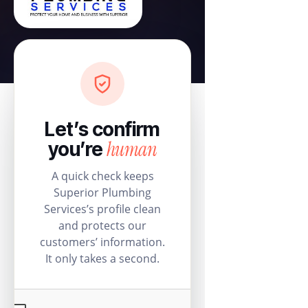
Let’s confirm
human
you’re
A quick check keeps
Superior Plumbing
Services’s profile clean
and protects our
customers’ information.
It only takes a second.