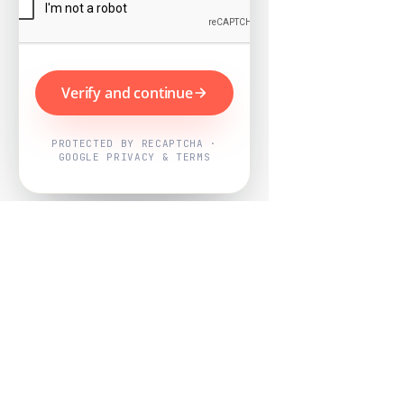
Verify and continue
PROTECTED BY RECAPTCHA ·
GOOGLE PRIVACY & TERMS
Powered by
Nearby Now