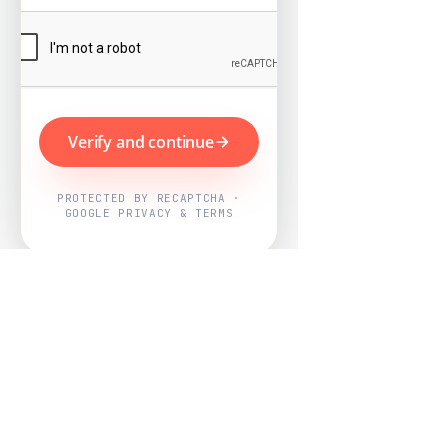
Verify and continue
PROTECTED BY RECAPTCHA ·
GOOGLE PRIVACY & TERMS
Powered by