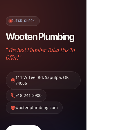
QUICK CHECK
Wooten Plumbing
“The Best Plumber Tulsa Has To
Offer!”
111 W Teel Rd
,
Sapulpa
,
OK
74066
918-241-3900
wootenplumbing.com