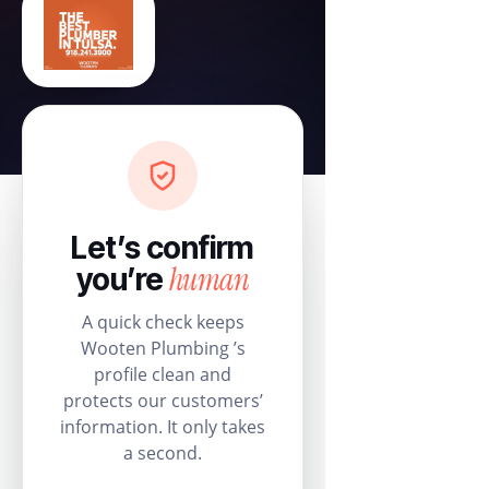
Let’s confirm
human
you’re
A quick check keeps
Wooten Plumbing ’s
profile clean and
protects our customers’
information. It only takes
a second.