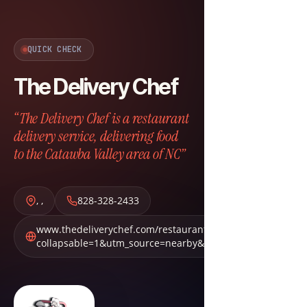
QUICK CHECK
The Delivery Chef
“The Delivery Chef is a restaurant
delivery service, delivering food
to the Catawba Valley area of NC”
,
,
828-328-2433
www.thedeliverychef.com/restaurants?
collapsable=1&utm_source=nearby&utm_medium=nbn&ut