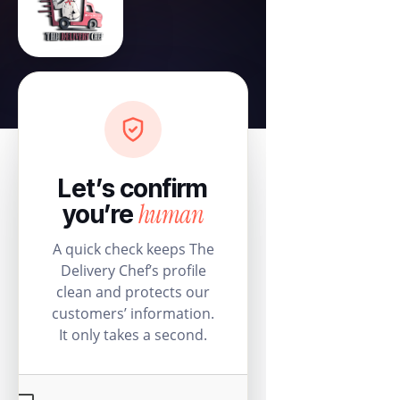
Let’s confirm
human
you’re
A quick check keeps The
Delivery Chef’s profile
clean and protects our
customers’ information.
It only takes a second.