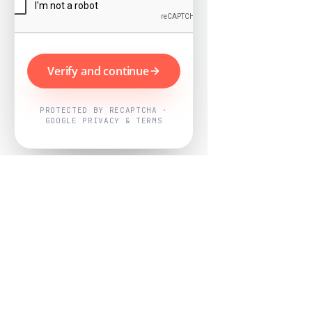
Verify and continue
PROTECTED BY RECAPTCHA ·
GOOGLE PRIVACY & TERMS
Powered by
Nearby Now