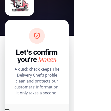
Let’s confirm
human
you’re
A quick check keeps The
Delivery Chef’s profile
clean and protects our
customers’ information.
It only takes a second.