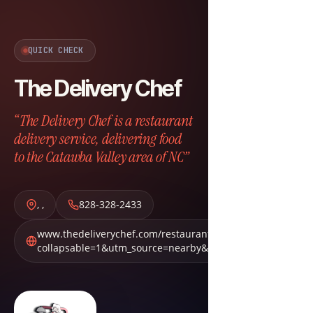
QUICK CHECK
The Delivery Chef
“The Delivery Chef is a restaurant
delivery service, delivering food
to the Catawba Valley area of NC”
,
,
828-328-2433
www.thedeliverychef.com/restaurants?
collapsable=1&utm_source=nearby&utm_medium=nbn&ut