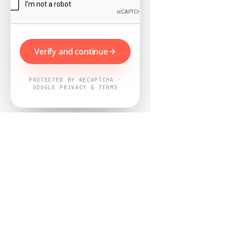
Verify and continue
PROTECTED BY RECAPTCHA ·
GOOGLE PRIVACY & TERMS
Powered by
Nearby Now