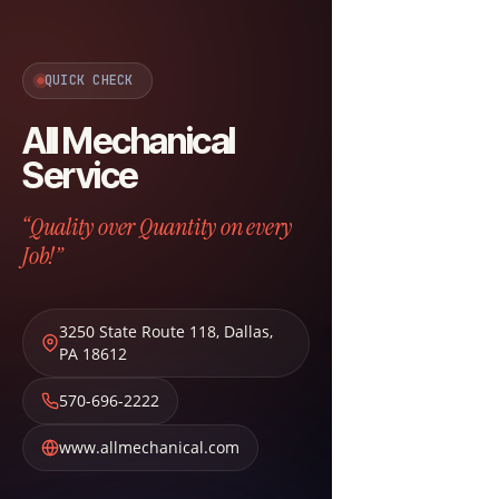
QUICK CHECK
All Mechanical
Service
“Quality over Quantity on every
Job!”
3250 State Route 118
,
Dallas
,
PA
18612
570-696-2222
www.allmechanical.com