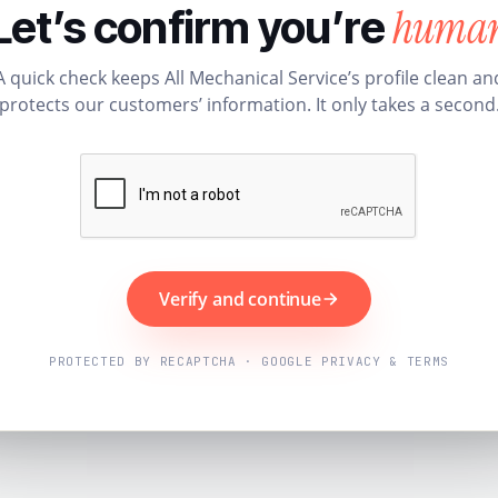
huma
Let’s confirm you’re
A quick check keeps All Mechanical Service’s profile clean an
protects our customers’ information. It only takes a second
Verify and continue
PROTECTED BY RECAPTCHA · GOOGLE PRIVACY & TERMS