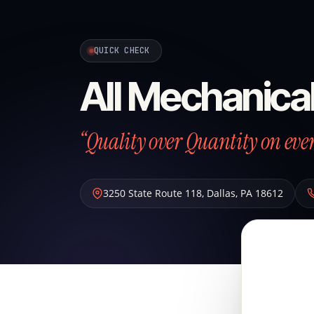
QUICK CHECK
All Mechanical
“Quality over Quantity on ever
3250 State Route 118
,
Dallas
,
PA
18612