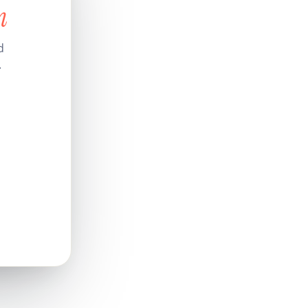
n
d
.