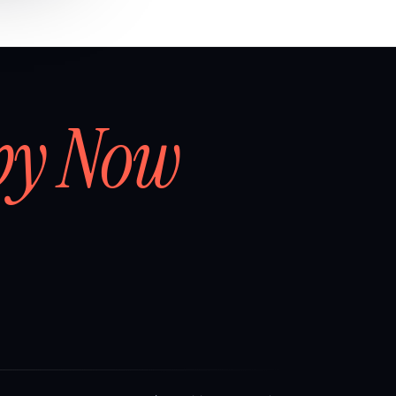
by Now