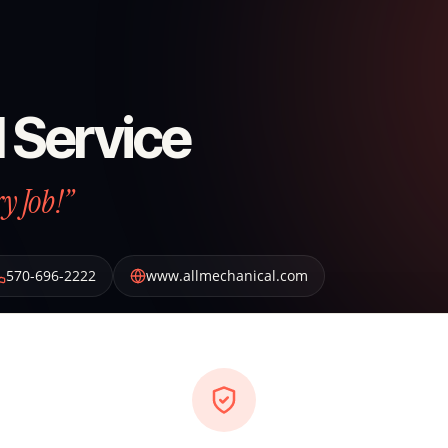
 Service
y Job!”
570-696-2222
www.allmechanical.com