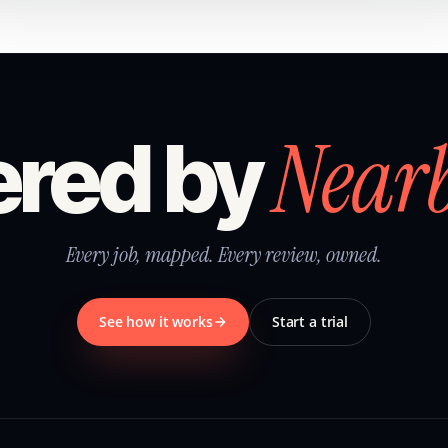
Near
red by
Every job, mapped. Every review, owned.
See how it works
Start a trial