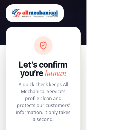
Let’s confirm
human
you’re
A quick check keeps All
Mechanical Service’s
profile clean and
protects our customers’
information. It only takes
a second.