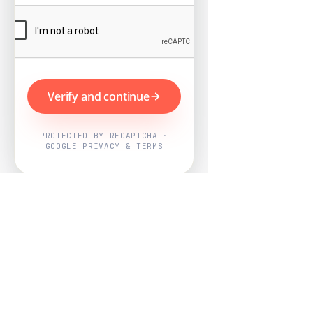
Verify and continue
PROTECTED BY RECAPTCHA ·
GOOGLE PRIVACY & TERMS
Powered by