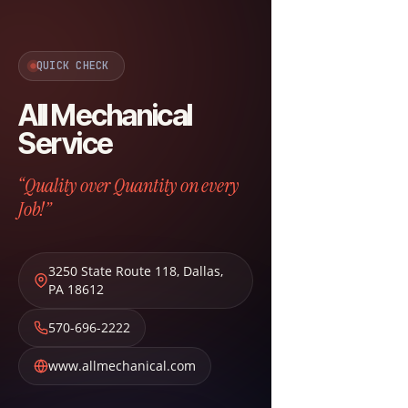
QUICK CHECK
All Mechanical
Service
“Quality over Quantity on every
Job!”
3250 State Route 118
,
Dallas
,
PA
18612
570-696-2222
www.allmechanical.com