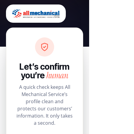
Let’s confirm
human
you’re
A quick check keeps All
Mechanical Service’s
profile clean and
protects our customers’
information. It only takes
a second.