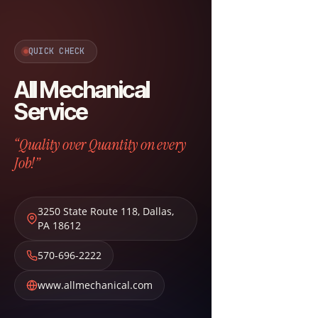
QUICK CHECK
All Mechanical
Service
“Quality over Quantity on every
Job!”
3250 State Route 118
,
Dallas
,
PA
18612
570-696-2222
www.allmechanical.com