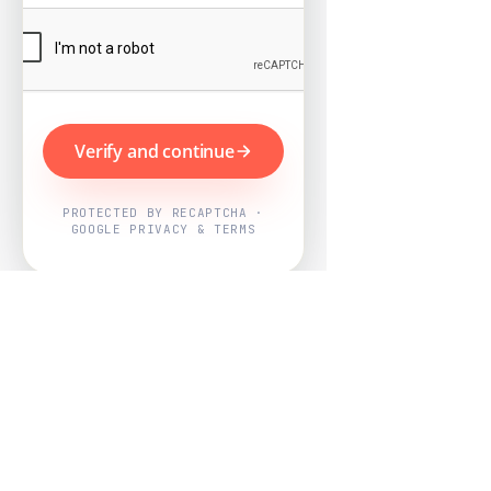
Verify and continue
PROTECTED BY RECAPTCHA ·
GOOGLE PRIVACY & TERMS
Powered by