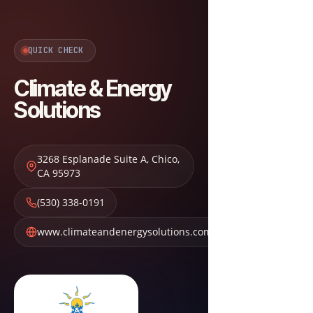
QUICK CHECK
Climate & Energy
Solutions
3268 Esplanade Suite A
,
Chico
,
CA
95973
(530) 338-0191
www.climateandenergysolutions.com