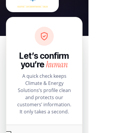
Let’s confirm
human
you’re
A quick check keeps
Climate & Energy
Solutions’s profile clean
and protects our
customers’ information.
It only takes a second.