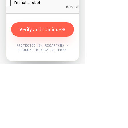
Verify and continue
PROTECTED BY RECAPTCHA ·
GOOGLE PRIVACY & TERMS
Powered by
Nearby Now