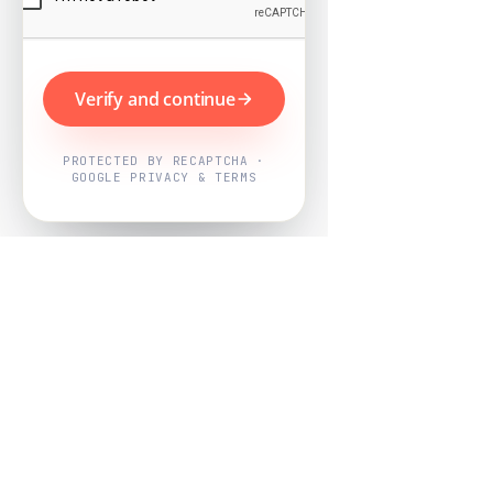
Verify and continue
PROTECTED BY RECAPTCHA ·
GOOGLE PRIVACY & TERMS
Powered by
Nearby Now