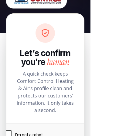
Let’s confirm
human
you’re
A quick check keeps
Comfort Control Heating
& Air’s profile clean and
protects our customers’
information. It only takes
a second.