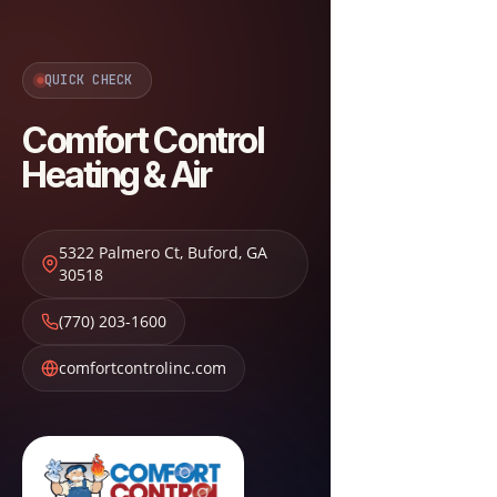
QUICK CHECK
Comfort Control
Heating & Air
5322 Palmero Ct
,
Buford
,
GA
30518
(770) 203-1600
comfortcontrolinc.com