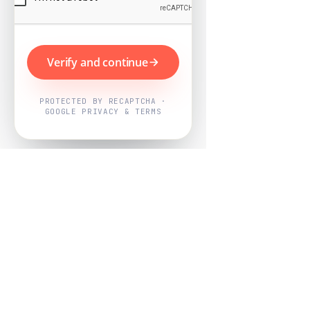
Verify and continue
PROTECTED BY RECAPTCHA ·
GOOGLE PRIVACY & TERMS
Powered by
Nearby Now