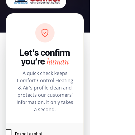
Let’s confirm
human
you’re
A quick check keeps
Comfort Control Heating
& Air’s profile clean and
protects our customers’
information. It only takes
a second.