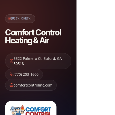
QUICK CHECK
Comfort Control
Heating & Air
5322 Palmero Ct
,
Buford
,
GA
30518
(770) 203-1600
comfortcontrolinc.com