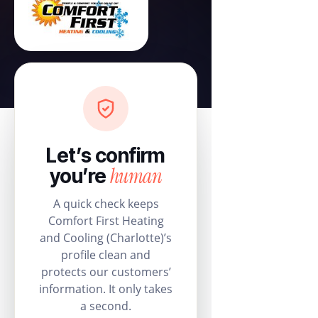
Let’s confirm
human
you’re
A quick check keeps
Comfort First Heating
and Cooling (Charlotte)’s
profile clean and
protects our customers’
information. It only takes
a second.