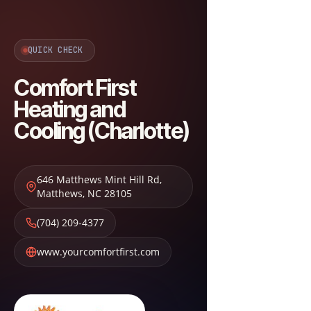
QUICK CHECK
Comfort First
Heating and
Cooling (Charlotte)
646 Matthews Mint Hill Rd
,
Matthews
,
NC
28105
(704) 209-4377
www.yourcomfortfirst.com