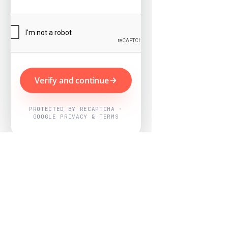
Verify and continue
PROTECTED BY RECAPTCHA ·
GOOGLE PRIVACY & TERMS