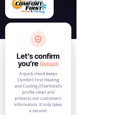
Let’s confirm
human
you’re
A quick check keeps
Comfort First Heating
and Cooling (Charlotte)’s
profile clean and
protects our customers’
information. It only takes
a second.