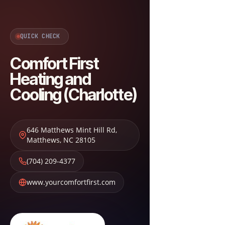
QUICK CHECK
Comfort First
Heating and
Cooling (Charlotte)
646 Matthews Mint Hill Rd
,
Matthews
,
NC
28105
(704) 209-4377
www.yourcomfortfirst.com