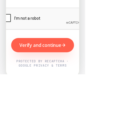
Verify and continue
PROTECTED BY RECAPTCHA ·
GOOGLE PRIVACY & TERMS