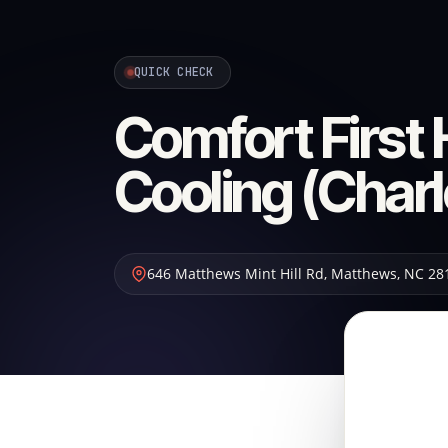
QUICK CHECK
Comfort First
Cooling (Charl
646 Matthews Mint Hill Rd
,
Matthews
,
NC
28