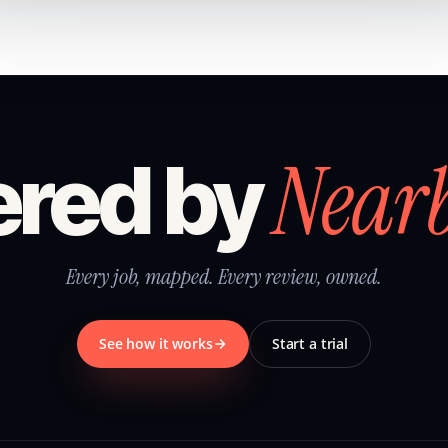
Near
red by
Every job, mapped. Every review, owned.
See how it works
Start a trial