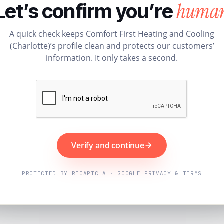
huma
Let’s confirm you’re
A quick check keeps Comfort First Heating and Cooling
(Charlotte)’s profile clean and protects our customers’
information. It only takes a second.
Verify and continue
PROTECTED BY RECAPTCHA · GOOGLE PRIVACY & TERMS