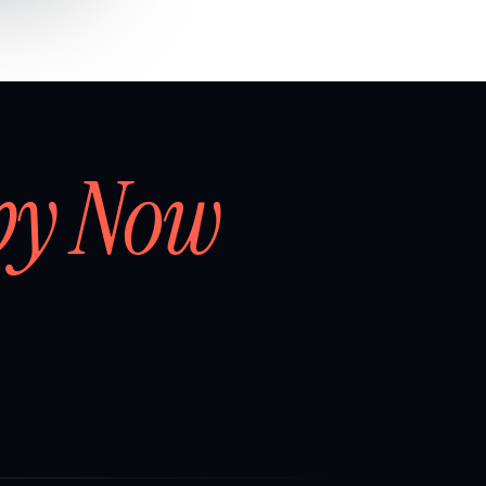
by Now