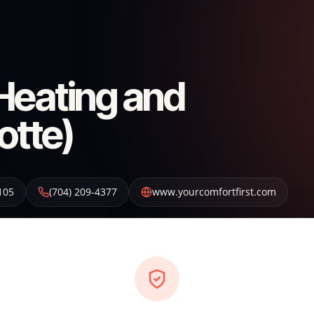
 Heating and
otte)
105
(704) 209-4377
www.yourcomfortfirst.com