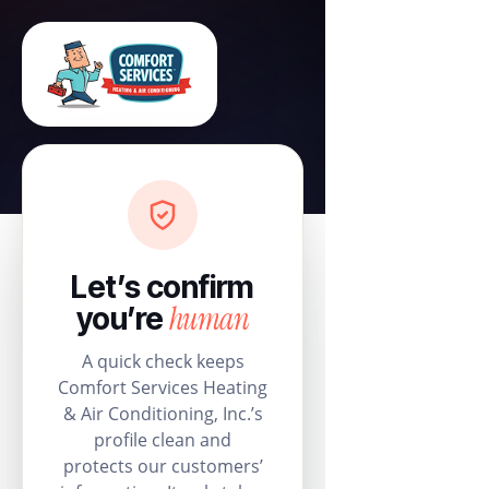
Let’s confirm
human
you’re
A quick check keeps
Comfort Services Heating
& Air Conditioning, Inc.’s
profile clean and
protects our customers’