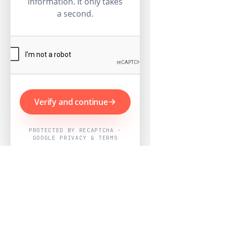
information. It only takes
a second.
Verify and continue
PROTECTED BY RECAPTCHA ·
GOOGLE PRIVACY & TERMS