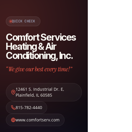
QUICK CHECK
Comfort Services
Heating & Air
Conditioning, Inc.
“We give our best every time!”
12461 S. Industrial Dr. E
,
Plainfield
,
IL
60585
815-782-4440
www.comfortserv.com