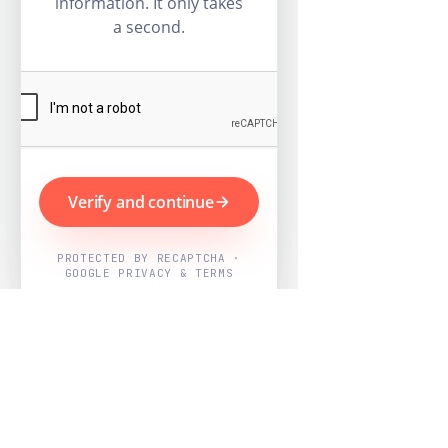
information. It only takes
a second.
Verify and continue
PROTECTED BY RECAPTCHA ·
GOOGLE PRIVACY & TERMS