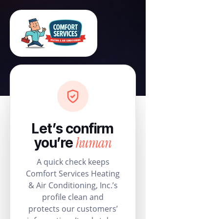
Let’s confirm
human
you’re
A quick check keeps
Comfort Services Heating
& Air Conditioning, Inc.’s
profile clean and
protects our customers’