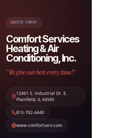
QUICK CHECK
Comfort Services
Heating & Air
Conditioning, Inc.
“We give our best every time!”
12461 S. Industrial Dr. E
,
Plainfield
,
IL
60585
815-782-4440
www.comfortserv.com