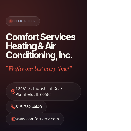
QUICK CHECK
Comfort Services
Heating & Air
Conditioning, Inc.
“We give our best every time!”
12461 S. Industrial Dr. E
,
Plainfield
,
IL
60585
815-782-4440
www.comfortserv.com