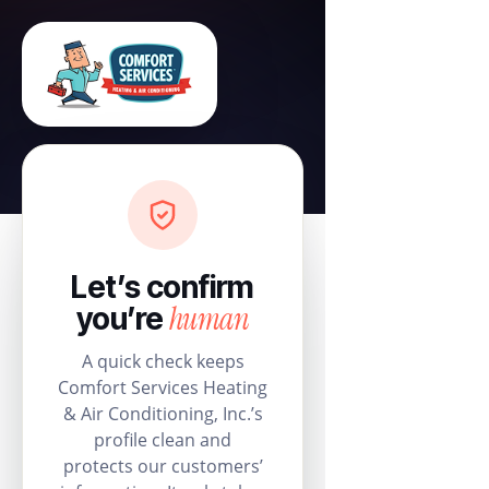
Let’s confirm
human
you’re
A quick check keeps
Comfort Services Heating
& Air Conditioning, Inc.’s
profile clean and
protects our customers’