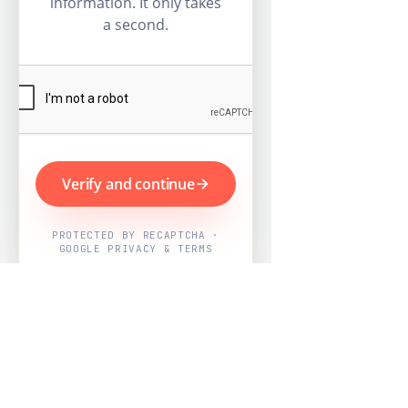
information. It only takes
a second.
Verify and continue
PROTECTED BY RECAPTCHA ·
GOOGLE PRIVACY & TERMS