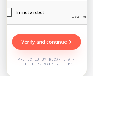
Verify and continue
PROTECTED BY RECAPTCHA ·
GOOGLE PRIVACY & TERMS
Powered by