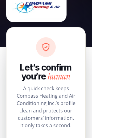
Let’s confirm
human
you’re
A quick check keeps
Compass Heating and Air
Conditioning Inc.’s profile
clean and protects our
customers’ information.
It only takes a second.