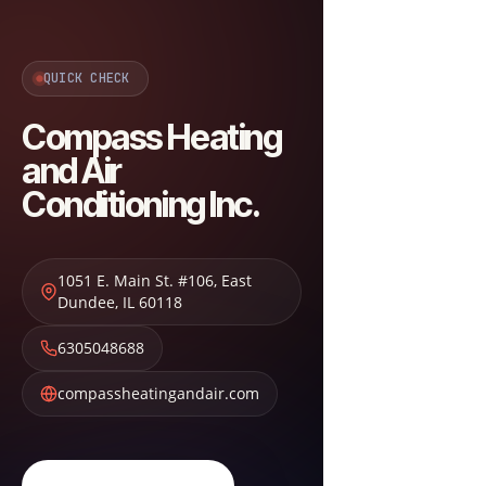
QUICK CHECK
Compass Heating
and Air
Conditioning Inc.
1051 E. Main St. #106
,
East
Dundee
,
IL
60118
6305048688
compassheatingandair.com