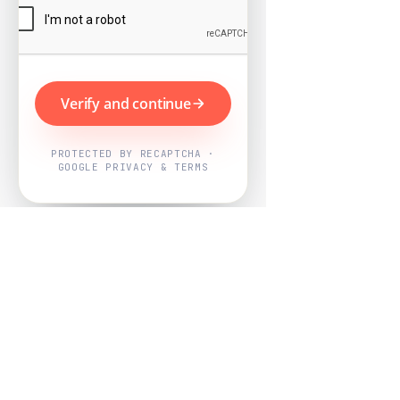
Verify and continue
PROTECTED BY RECAPTCHA ·
GOOGLE PRIVACY & TERMS
Powered by