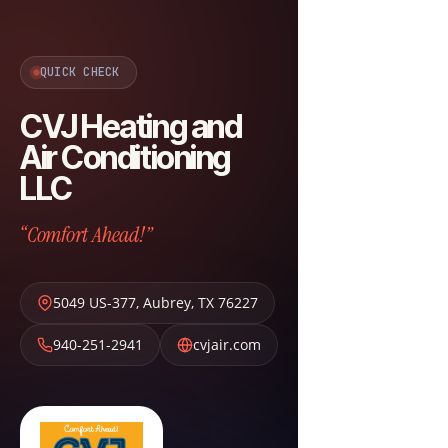
QUICK CHECK
CVJ Heating and
Air Conditioning
LLC
“Comfort Ahead!”
5049 US-377
,
Aubrey
,
TX
76227
940-251-2941
cvjair.com