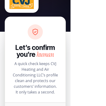
Let’s confirm
human
you’re
A quick check keeps CVJ
Heating and Air
Conditioning LLC’s profile
clean and protects our
customers’ information.
It only takes a second.