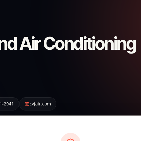
nd Air Conditioning
1-2941
cvjair.com