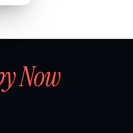
by Now