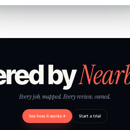
Near
red by
Every job, mapped. Every review, owned.
See how it works
Start a trial