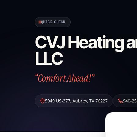
QUICK CHECK
CVJ Heating a
LLC
“Comfort Ahead!”
5049 US-377
,
Aubrey
,
TX
76227
940-25