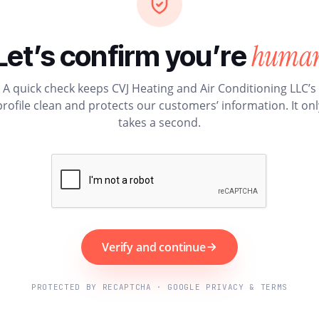
huma
Let’s confirm you’re
A quick check keeps CVJ Heating and Air Conditioning LLC’s
profile clean and protects our customers’ information. It onl
takes a second.
Verify and continue
PROTECTED BY RECAPTCHA · GOOGLE PRIVACY & TERMS