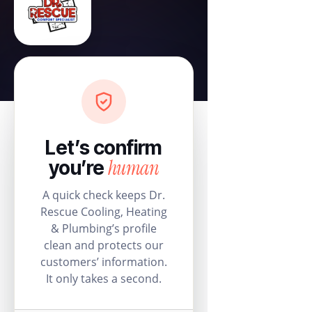
Let’s confirm
human
you’re
A quick check keeps Dr.
Rescue Cooling, Heating
& Plumbing’s profile
clean and protects our
customers’ information.
It only takes a second.