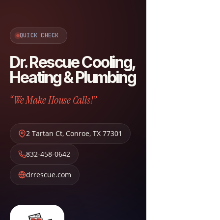
QUICK CHECK
Dr. Rescue Cooling,
Heating & Plumbing
“We Make House Calls!”
2 Tartan Ct
,
Conroe
,
TX
77301
832-458-0642
drrescue.com