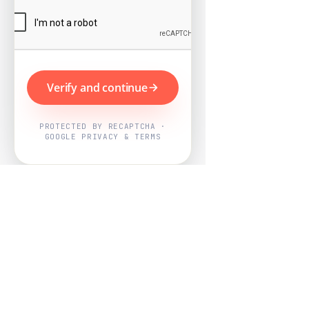
Verify and continue
PROTECTED BY RECAPTCHA ·
GOOGLE PRIVACY & TERMS
Powered by