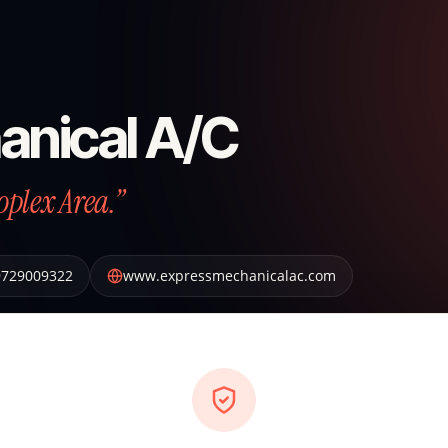
anical A/C
oplex Area.”
9729009322
www.expressmechanicalac.com