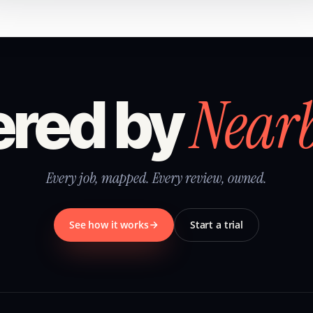
Near
red by
Every job, mapped. Every review, owned.
See how it works
Start a trial