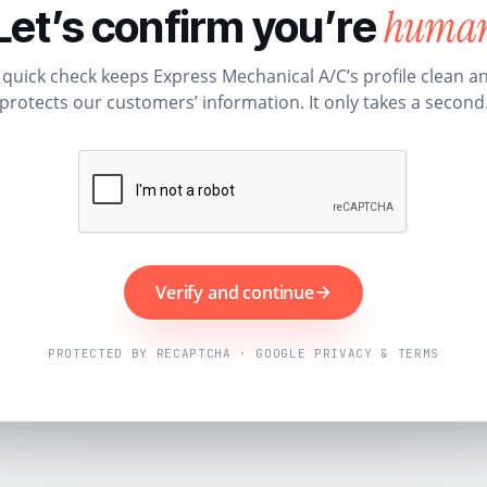
huma
Let’s confirm you’re
 quick check keeps Express Mechanical A/C’s profile clean a
protects our customers’ information. It only takes a second
Verify and continue
PROTECTED BY RECAPTCHA · GOOGLE PRIVACY & TERMS