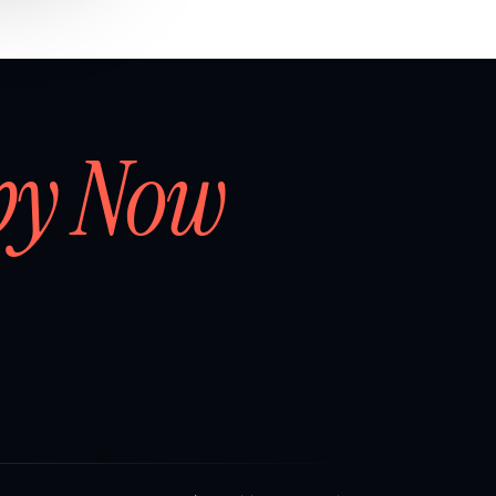
by Now