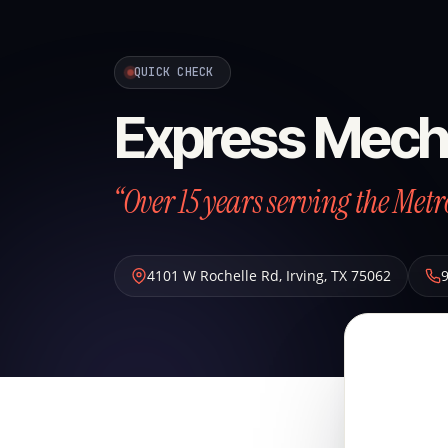
QUICK CHECK
Express Mech
“Over 15 years serving the Metr
4101 W Rochelle Rd
,
Irving
,
TX
75062