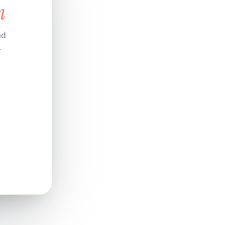
n
nd
.