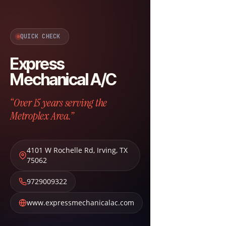
QUICK CHECK
Express
Mechanical A/C
“Over 15 years serving the
Metroplex Area.”
4101 W Rochelle Rd
,
Irving
,
TX
75062
9729009322
www.expressmechanicalac.com