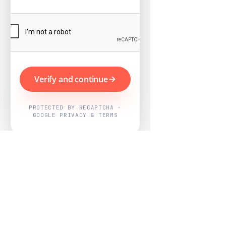
Verify and continue
PROTECTED BY RECAPTCHA ·
GOOGLE PRIVACY & TERMS