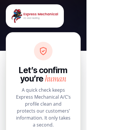
Let’s confirm
human
you’re
A quick check keeps
Express Mechanical A/C’s
profile clean and
protects our customers’
information. It only takes
a second.