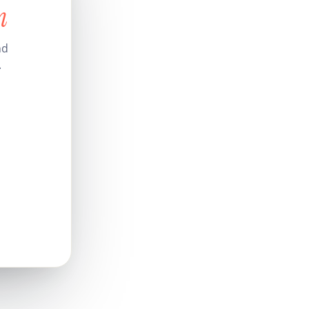
n
nd
.