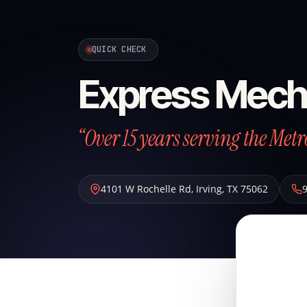
QUICK CHECK
Express Mech
“Over 15 years serving the Metr
4101 W Rochelle Rd
,
Irving
,
TX
75062