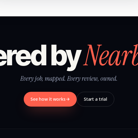
Near
red by
Every job, mapped. Every review, owned.
See how it works
Start a trial