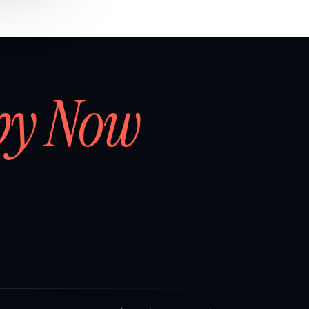
by Now