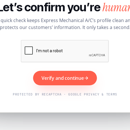
huma
Let’s confirm you’re
 quick check keeps Express Mechanical A/C’s profile clean a
protects our customers’ information. It only takes a second
Verify and continue
PROTECTED BY RECAPTCHA · GOOGLE PRIVACY & TERMS