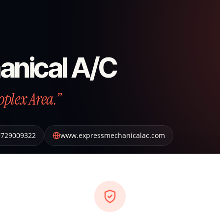
anical A/C
oplex Area.”
9729009322
www.expressmechanicalac.com