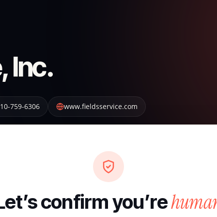
, Inc.
10-759-6306
www.fieldsservice.com
huma
Let’s confirm you’re