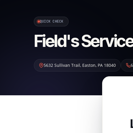
QUICK CHECK
Field's Service
5632 Sullivan Trail
,
Easton
,
PA
18040
6