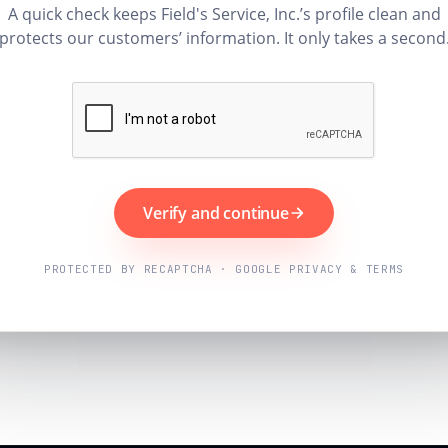
A quick check keeps Field's Service, Inc.’s profile clean and
protects our customers’ information. It only takes a second
Verify and continue
PROTECTED BY RECAPTCHA · GOOGLE PRIVACY & TERMS