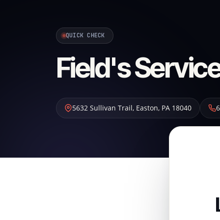
QUICK CHECK
Field's Service
5632 Sullivan Trail
,
Easton
,
PA
18040
6