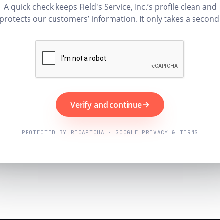
A quick check keeps Field's Service, Inc.’s profile clean and
protects our customers’ information. It only takes a second
Verify and continue
PROTECTED BY RECAPTCHA · GOOGLE PRIVACY & TERMS