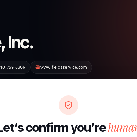
, Inc.
10-759-6306
www.fieldsservice.com
huma
Let’s confirm you’re