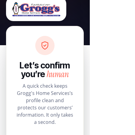
Let’s confirm
human
you’re
A quick check keeps
Grogg's Home Services’s
profile clean and
protects our customers’
information. It only takes
a second.