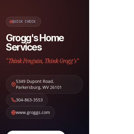
QUICK CHECK
Grogg's Home
Services
“Think Penguin, Think Grogg's”
5349 Dupont Road
,
Parkersburg
,
WV
26101
304-863-3553
www.groggs.com