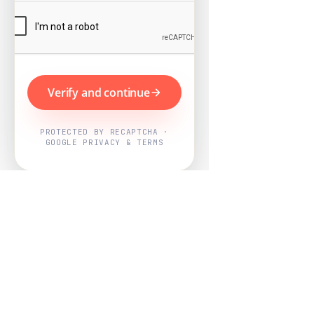
Verify and continue
PROTECTED BY RECAPTCHA ·
GOOGLE PRIVACY & TERMS
Powered by