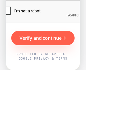
Verify and continue
PROTECTED BY RECAPTCHA ·
GOOGLE PRIVACY & TERMS
Powered by