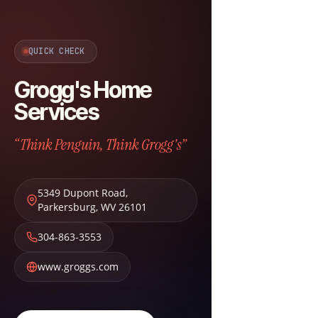
QUICK CHECK
Grogg's Home
Services
“Think Penguin, Think Grogg's”
5349 Dupont Road
,
Parkersburg
,
WV
26101
304-863-3553
www.groggs.com