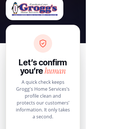
Let’s confirm
human
you’re
A quick check keeps
Grogg's Home Services’s
profile clean and
protects our customers’
information. It only takes
a second.