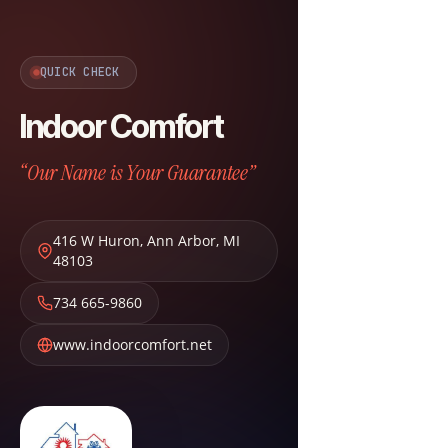
QUICK CHECK
Indoor Comfort
“Our Name is Your Guarantee”
416 W Huron
,
Ann Arbor
,
MI
48103
734 665-9860
www.indoorcomfort.net