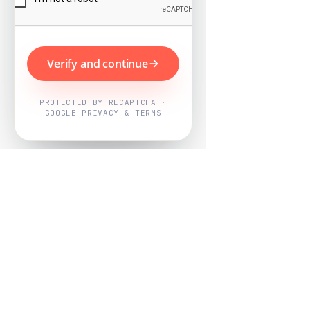
Verify and continue
PROTECTED BY RECAPTCHA ·
GOOGLE PRIVACY & TERMS
Powered by
Nearby Now