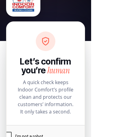
Let’s confirm
human
you’re
A quick check keeps
Indoor Comfort’s profile
clean and protects our
customers’ information.
It only takes a second.