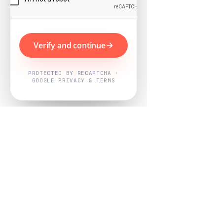
Verify and continue
PROTECTED BY RECAPTCHA ·
GOOGLE PRIVACY & TERMS
Powered by
Nearby Now