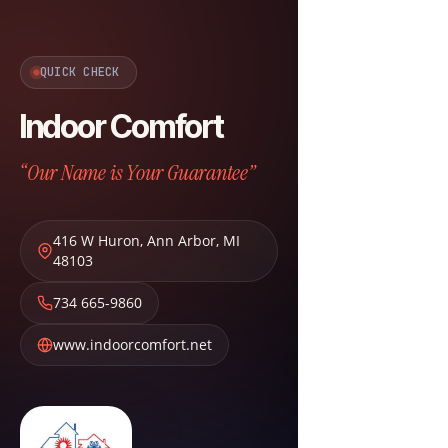
QUICK CHECK
Indoor Comfort
“Our Name is Your Guarantee”
416 W Huron
,
Ann Arbor
,
MI
48103
734 665-9860
www.indoorcomfort.net