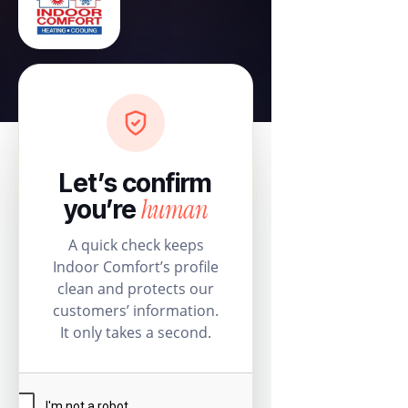
Let’s confirm
human
you’re
A quick check keeps
Indoor Comfort’s profile
clean and protects our
customers’ information.
It only takes a second.