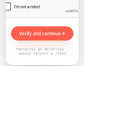
Verify and continue
PROTECTED BY RECAPTCHA ·
GOOGLE PRIVACY & TERMS
Powered by