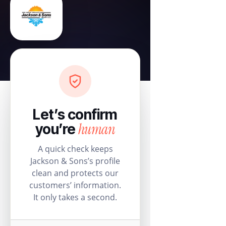
Let’s confirm
human
you’re
A quick check keeps
Jackson & Sons’s profile
clean and protects our
customers’ information.
It only takes a second.