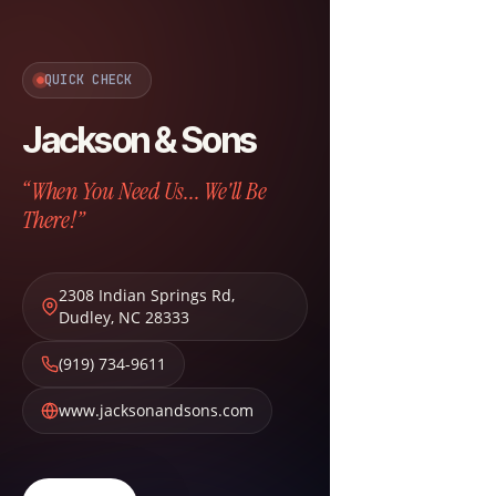
QUICK CHECK
Jackson & Sons
“When You Need Us... We'll Be
There!”
2308 Indian Springs Rd
,
Dudley
,
NC
28333
(919) 734-9611
www.jacksonandsons.com