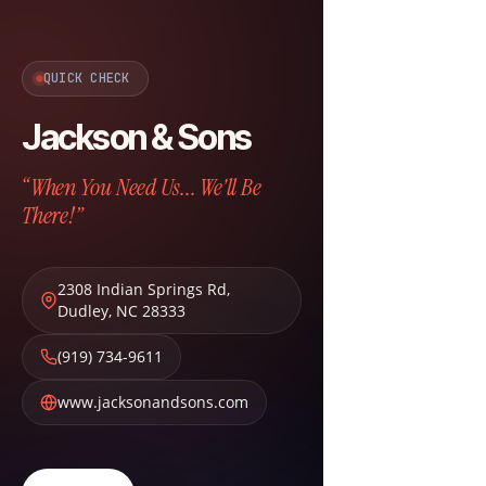
QUICK CHECK
Jackson & Sons
“When You Need Us... We'll Be
There!”
2308 Indian Springs Rd
,
Dudley
,
NC
28333
(919) 734-9611
www.jacksonandsons.com