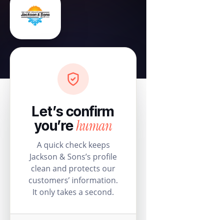
Let’s confirm
human
you’re
A quick check keeps
Jackson & Sons’s profile
clean and protects our
customers’ information.
It only takes a second.