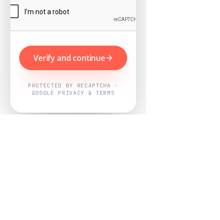
Verify and continue
PROTECTED BY RECAPTCHA ·
GOOGLE PRIVACY & TERMS
Powered by