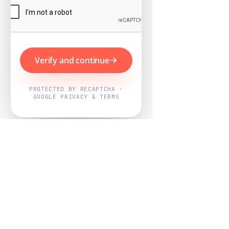
Verify and continue
PROTECTED BY RECAPTCHA ·
GOOGLE PRIVACY & TERMS
Powered by