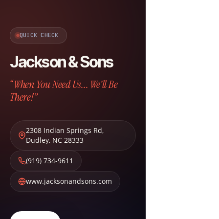
QUICK CHECK
Jackson & Sons
“When You Need Us... We'll Be
There!”
2308 Indian Springs Rd
,
Dudley
,
NC
28333
(919) 734-9611
www.jacksonandsons.com