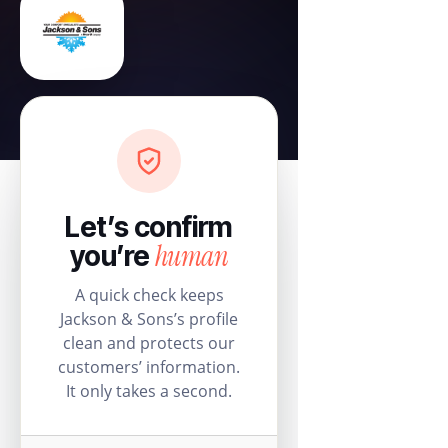
Let’s confirm
human
you’re
A quick check keeps
Jackson & Sons’s profile
clean and protects our
customers’ information.
It only takes a second.