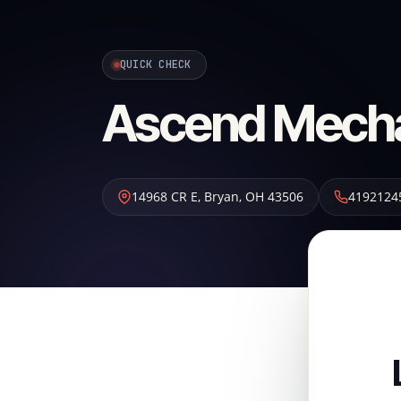
QUICK CHECK
Ascend Mecha
14968 CR E
,
Bryan
,
OH
43506
4192124