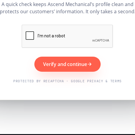
A quick check keeps Ascend Mechanical’s profile clean and
protects our customers’ information. It only takes a second
Verify and continue
PROTECTED BY RECAPTCHA · GOOGLE PRIVACY & TERMS