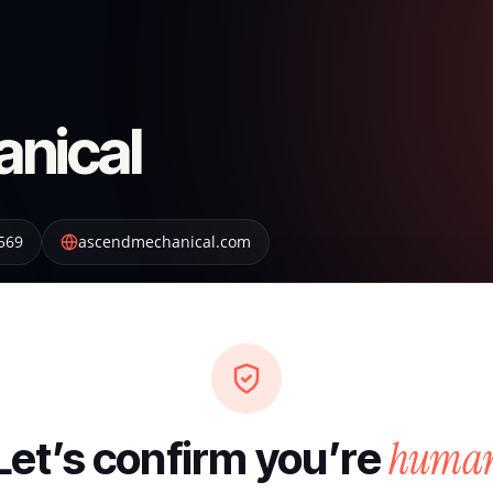
nical
569
ascendmechanical.com
huma
Let’s confirm you’re