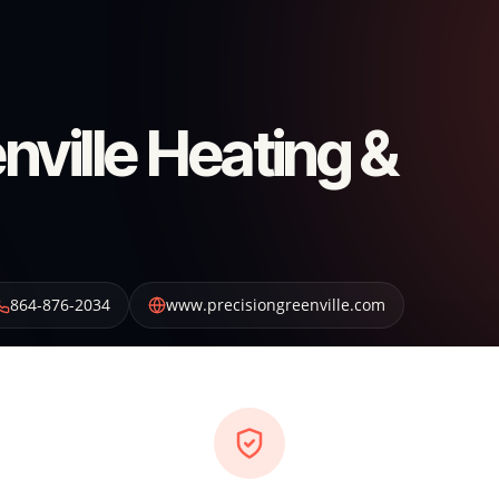
nville Heating &
864-876-2034
www.precisiongreenville.com