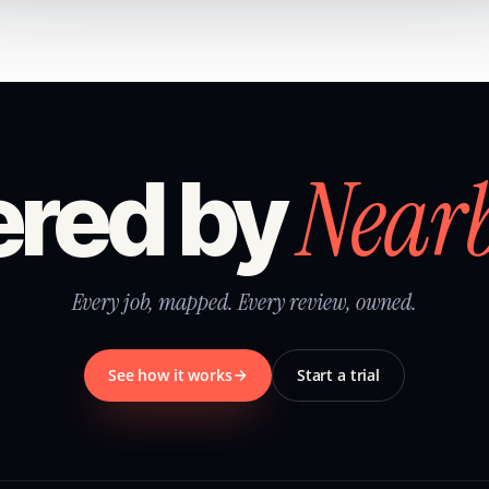
Near
red by
Every job, mapped. Every review, owned.
See how it works
Start a trial