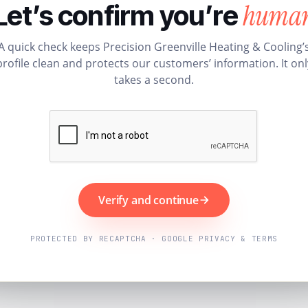
huma
Let’s confirm you’re
A quick check keeps Precision Greenville Heating & Cooling’
profile clean and protects our customers’ information. It onl
takes a second.
Verify and continue
PROTECTED BY RECAPTCHA · GOOGLE PRIVACY & TERMS