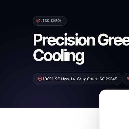
QUICK CHECK
Precision Gree
Cooling
10651 SC Hwy 14
,
Gray Court
,
SC
29645