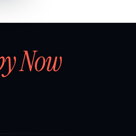
by Now