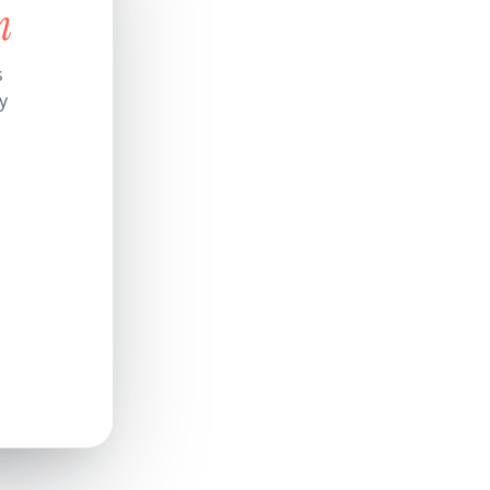
n
s
y