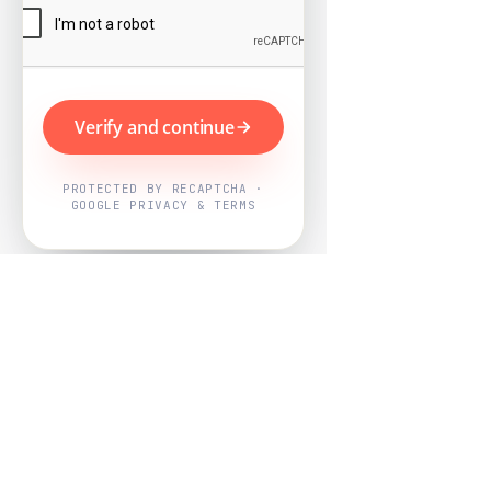
Verify and continue
PROTECTED BY RECAPTCHA ·
GOOGLE PRIVACY & TERMS
Powered by