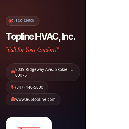
QUICK CHECK
Topline HVAC, Inc.
“Call For Your Comfort!”
8039 Ridgeway Ave.
,
Skokie
,
IL
60076
(847) 440-5800
www.866topline.com