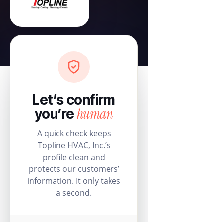
Let’s confirm
human
you’re
A quick check keeps
Topline HVAC, Inc.’s
profile clean and
protects our customers’
information. It only takes
a second.