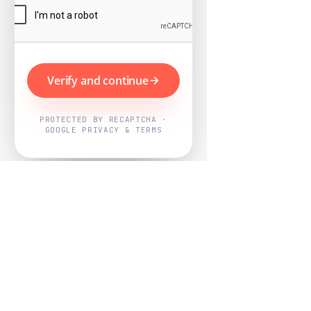
Verify and continue
PROTECTED BY RECAPTCHA ·
GOOGLE PRIVACY & TERMS
Powered by