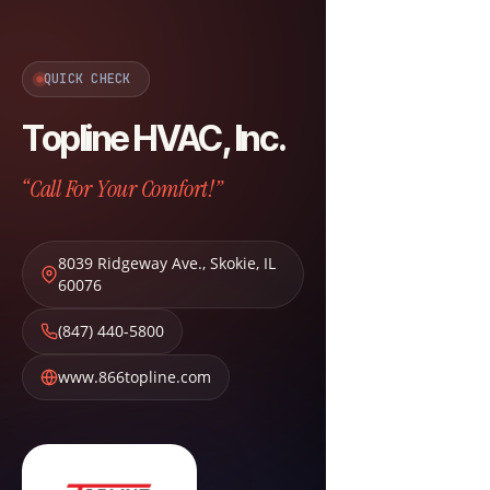
QUICK CHECK
Topline HVAC, Inc.
“Call For Your Comfort!”
8039 Ridgeway Ave.
,
Skokie
,
IL
60076
(847) 440-5800
www.866topline.com