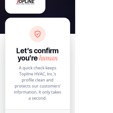
Let’s confirm
human
you’re
A quick check keeps
Topline HVAC, Inc.’s
profile clean and
protects our customers’
information. It only takes
a second.