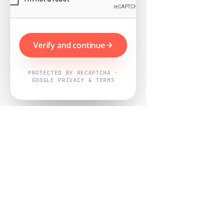
Verify and continue
PROTECTED BY RECAPTCHA ·
GOOGLE PRIVACY & TERMS
Powered by
Nearby Now