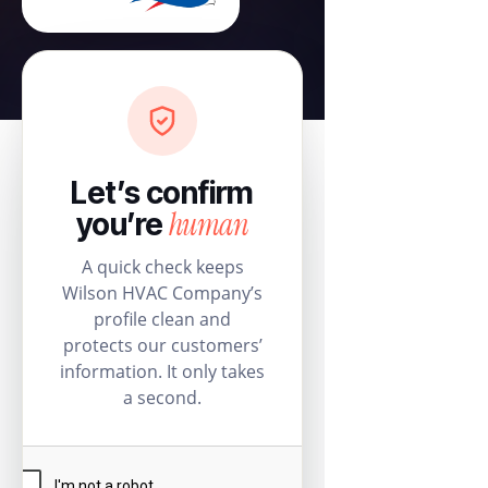
Let’s confirm
human
you’re
A quick check keeps
Wilson HVAC Company’s
profile clean and
protects our customers’
information. It only takes
a second.