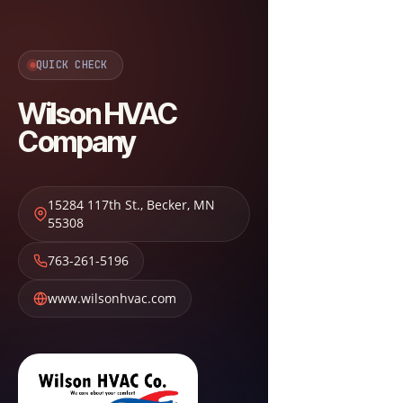
QUICK CHECK
Wilson HVAC
Company
15284 117th St.
,
Becker
,
MN
55308
763-261-5196
www.wilsonhvac.com