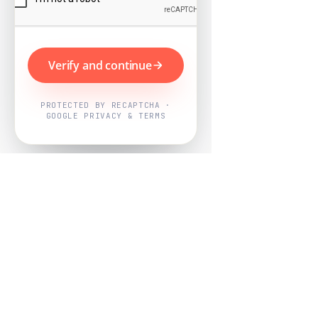
Verify and continue
PROTECTED BY RECAPTCHA ·
GOOGLE PRIVACY & TERMS
Powered by
Nearby Now