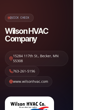
QUICK CHECK
Wilson HVAC
Company
15284 117th St.
,
Becker
,
MN
55308
763-261-5196
www.wilsonhvac.com