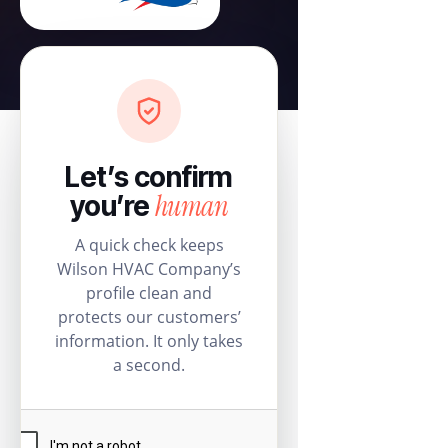
Let’s confirm
human
you’re
A quick check keeps
Wilson HVAC Company’s
profile clean and
protects our customers’
information. It only takes
a second.