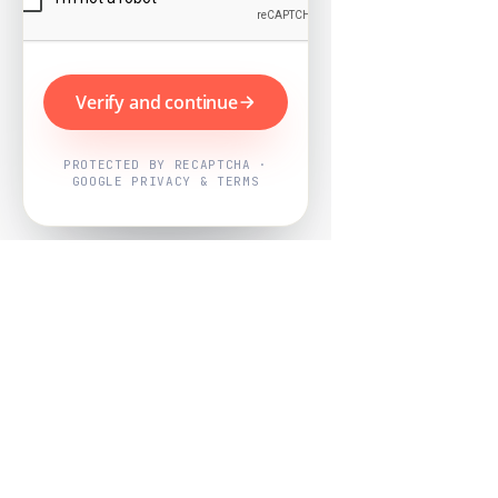
Verify and continue
PROTECTED BY RECAPTCHA ·
GOOGLE PRIVACY & TERMS
Powered by
Nearby Now