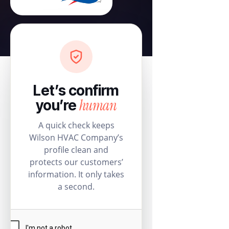
Let’s confirm
human
you’re
A quick check keeps
Wilson HVAC Company’s
profile clean and
protects our customers’
information. It only takes
a second.