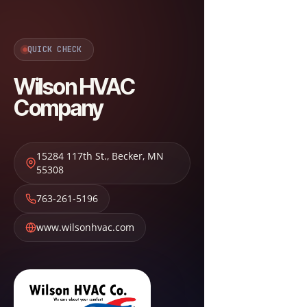
QUICK CHECK
Wilson HVAC
Company
15284 117th St.
,
Becker
,
MN
55308
763-261-5196
www.wilsonhvac.com