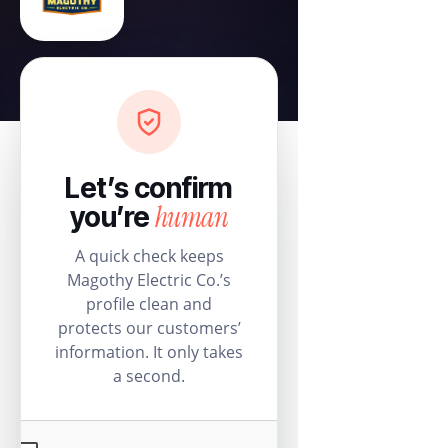
Let’s confirm
human
you’re
A quick check keeps
Magothy Electric Co.’s
profile clean and
protects our customers’
information. It only takes
a second.