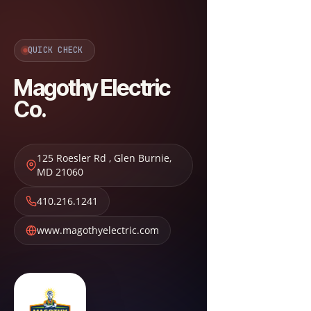
QUICK CHECK
Magothy Electric
Co.
125 Roesler Rd
,
Glen Burnie
,
MD
21060
410.216.1241
www.magothyelectric.com