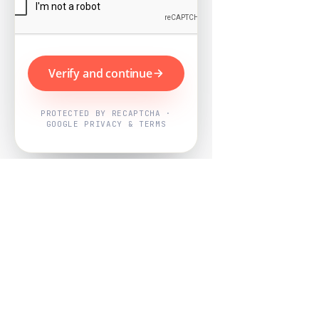
Verify and continue
PROTECTED BY RECAPTCHA ·
GOOGLE PRIVACY & TERMS
Powered by
Nearby Now