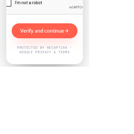
Verify and continue
PROTECTED BY RECAPTCHA ·
GOOGLE PRIVACY & TERMS
Powered by
Nearby Now