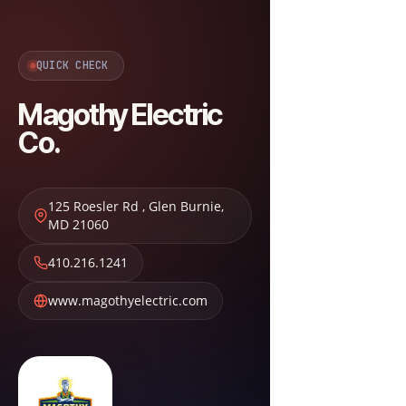
QUICK CHECK
Magothy Electric
Co.
125 Roesler Rd
,
Glen Burnie
,
MD
21060
410.216.1241
www.magothyelectric.com