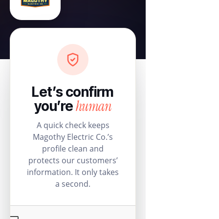
Let’s confirm
human
you’re
A quick check keeps
Magothy Electric Co.’s
profile clean and
protects our customers’
information. It only takes
a second.