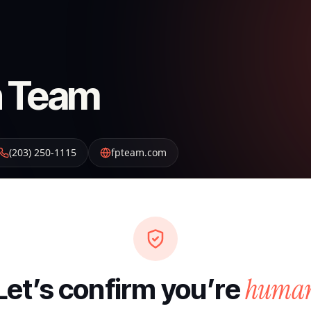
on Team
(203) 250-1115
fpteam.com
huma
Let’s confirm you’re