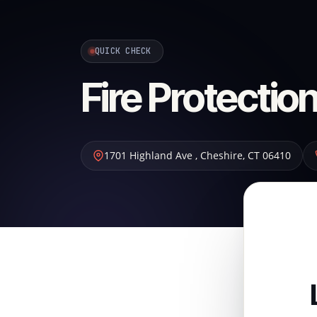
QUICK CHECK
Fire Protecti
1701 Highland Ave
,
Cheshire
,
CT
06410