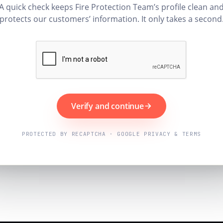
A quick check keeps Fire Protection Team’s profile clean an
protects our customers’ information. It only takes a second
Verify and continue
PROTECTED BY RECAPTCHA · GOOGLE PRIVACY & TERMS