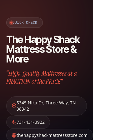
QUICK CHECK
The Happy Shack
Mattress Store &
More
“High-Quality Mattresses at a
FRACTION of the PRICE”
5345 Nika Dr
,
Three Way
,
TN
38342
731-431-3922
thehappyshackmattressstore.com