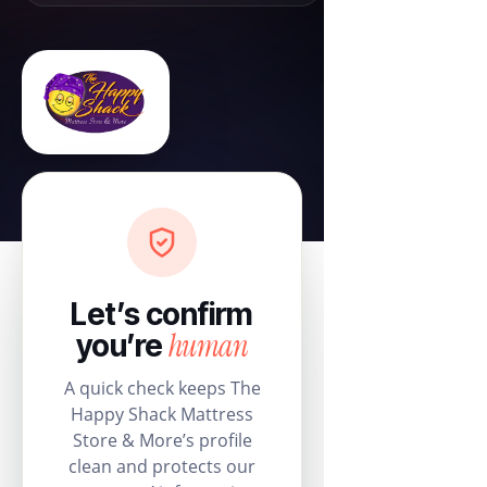
Let’s confirm
human
you’re
A quick check keeps The
Happy Shack Mattress
Store & More’s profile
clean and protects our