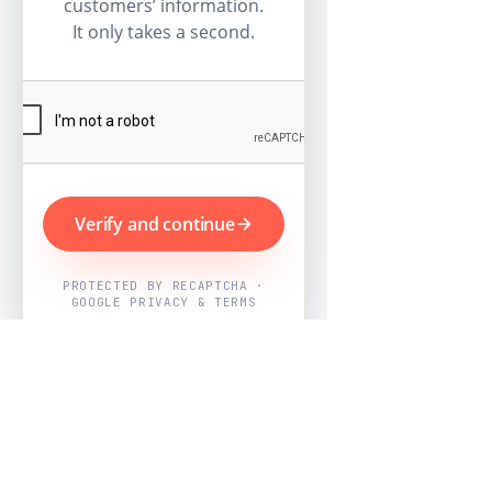
customers’ information.
It only takes a second.
Verify and continue
PROTECTED BY RECAPTCHA ·
GOOGLE PRIVACY & TERMS