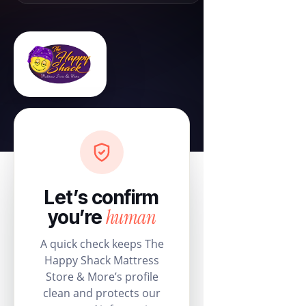
Let’s confirm
human
you’re
A quick check keeps The
Happy Shack Mattress
Store & More’s profile
clean and protects our