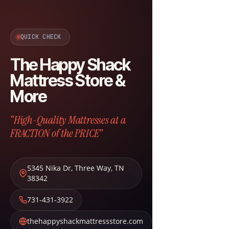
QUICK CHECK
The Happy Shack
Mattress Store &
More
“High-Quality Mattresses at a
FRACTION of the PRICE”
5345 Nika Dr
,
Three Way
,
TN
38342
731-431-3922
thehappyshackmattressstore.com