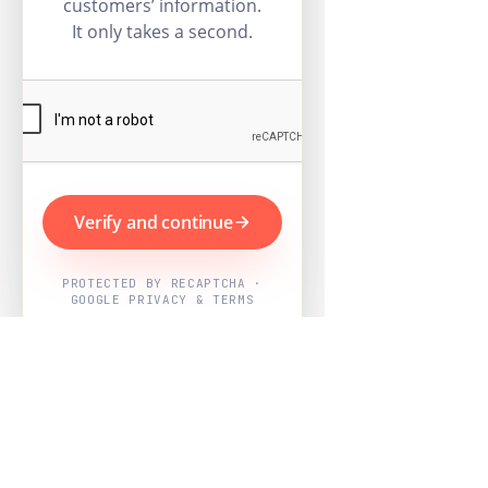
customers’ information.
It only takes a second.
Verify and continue
PROTECTED BY RECAPTCHA ·
GOOGLE PRIVACY & TERMS