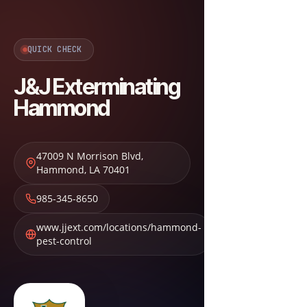
QUICK CHECK
J&J Exterminating
Hammond
47009 N Morrison Blvd
,
Hammond
,
LA
70401
985-345-8650
www.jjext.com/locations/hammond-
pest-control