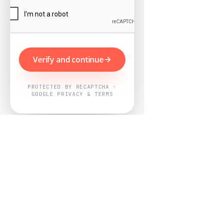
Verify and continue
PROTECTED BY RECAPTCHA ·
GOOGLE PRIVACY & TERMS
Powered by