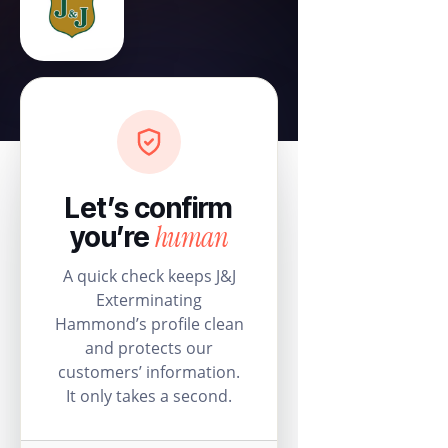
Let’s confirm
human
you’re
A quick check keeps J&J
Exterminating
Hammond’s profile clean
and protects our
customers’ information.
It only takes a second.