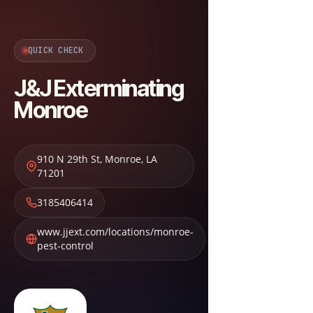
QUICK CHECK
J&J Exterminating
Monroe
910 N 29th St
,
Monroe
,
LA
71201
3185406414
www.jjext.com/locations/monroe-
pest-control