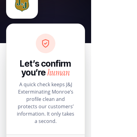
Let’s confirm
human
you’re
A quick check keeps J&J
Exterminating Monroe’s
profile clean and
protects our customers’
information. It only takes
a second.