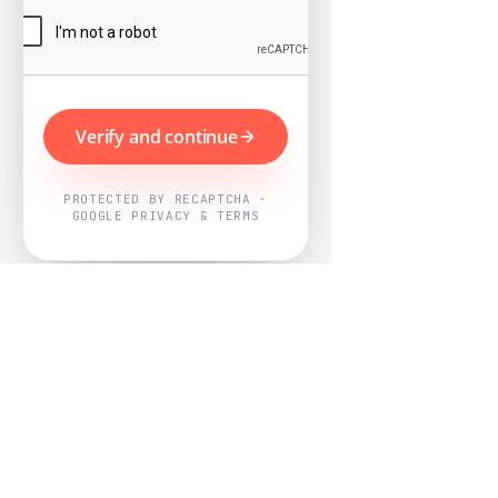
Verify and continue
PROTECTED BY RECAPTCHA ·
GOOGLE PRIVACY & TERMS
Powered by