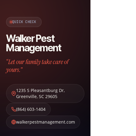
QUICK CHECK
Walker Pest
Management
“Let our family take care of
yours.”
1235 S Pleasantburg Dr
,
Greenville
,
SC
29605
(864) 603-1404
walkerpestmanagement.com