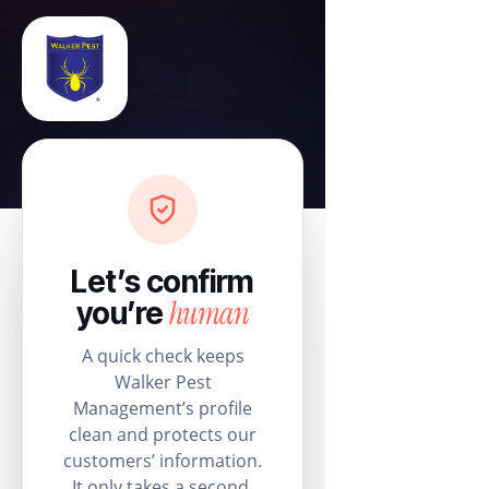
Let’s confirm
human
you’re
A quick check keeps
Walker Pest
Management’s profile
clean and protects our
customers’ information.
It only takes a second.