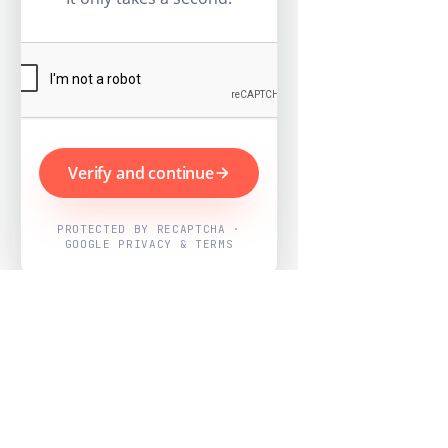
Verify and continue
PROTECTED BY RECAPTCHA ·
GOOGLE PRIVACY & TERMS