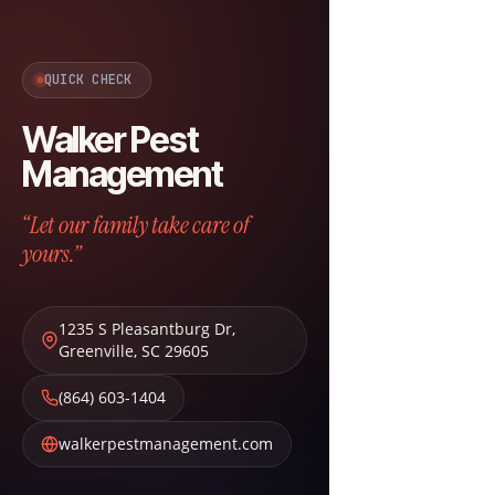
QUICK CHECK
Walker Pest
Management
“Let our family take care of
yours.”
1235 S Pleasantburg Dr
,
Greenville
,
SC
29605
(864) 603-1404
walkerpestmanagement.com