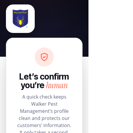
Let’s confirm
human
you’re
A quick check keeps
Walker Pest
Management’s profile
clean and protects our
customers’ information.
It only takes a second.