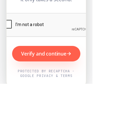
Verify and continue
PROTECTED BY RECAPTCHA ·
GOOGLE PRIVACY & TERMS