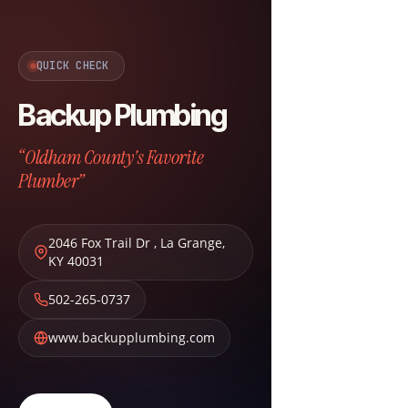
QUICK CHECK
Backup Plumbing
“Oldham County's Favorite
Plumber”
2046 Fox Trail Dr
,
La Grange
,
KY
40031
502-265-0737
www.backupplumbing.com