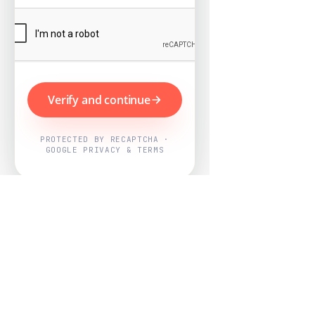
Verify and continue
PROTECTED BY RECAPTCHA ·
GOOGLE PRIVACY & TERMS
Powered by