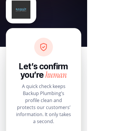
Let’s confirm
human
you’re
A quick check keeps
Backup Plumbing’s
profile clean and
protects our customers’
information. It only takes
a second.